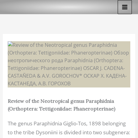
Skip
to
content
Review of the Neotropical genus Paraphidnia
(Orthoptera: Tettigoniidae: Phaneropterinae)
The genus Paraphidnia Giglio-Tos, 1898 belonging
to the tribe Dysoniini is divided into two subgenera: