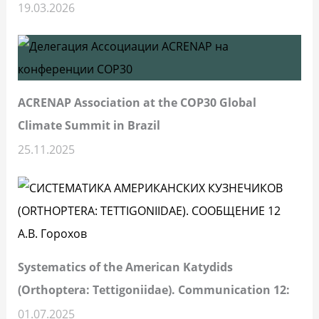
19.03.2026
ACRENAP Association at the COP30 Global
Climate Summit in Brazil
25.11.2025
Systematics of the American Katydids
(Orthoptera: Tettigoniidae). Communication 12:
01.07.2025