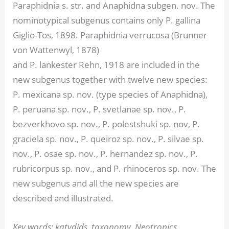
Paraphidnia s. str. and Anaphidna subgen. nov. The
nominotypical subgenus contains only P. gallina
Giglio-Tos, 1898. Paraphidnia verrucosa (Brunner
von Wattenwyl, 1878)
and P. lankester Rehn, 1918 are included in the
new subgenus together with twelve new species:
P. mexicana sp. nov. (type species of Anaphidna),
P. peruana sp. nov., P. svetlanae sp. nov., P.
bezverkhovo sp. nov., P. polestshuki sp. nov, P.
graciela sp. nov., P. queiroz sp. nov., P. silvae sp.
nov., P. osae sp. nov., P. hernandez sp. nov., P.
rubricorpus sp. nov., and P. rhinoceros sp. nov. The
new subgenus and all the new species are
described and illustrated.
Key words: katydids, taxonomy, Neotropics,