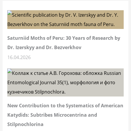
Saturniid Moths of Peru: 30 Years of Research by
Dr. Izerskyy and Dr. Bezverkhov
16.04.2026
New Contribution to the Systematics of American
Katydids: Subtribes Microcentrina and
Stilpnochlorina