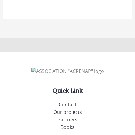
Quick Link
Contact
Our projects
Partners
Books