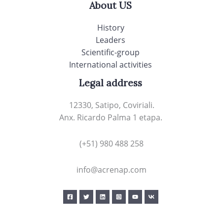
About US
History
Leaders
Scientific-group
International activities
Legal address
12330, Satipo, Coviriali.
Anx. Ricardo Palma 1 etapa.
(+51) 980 488 258
info@acrenap.com