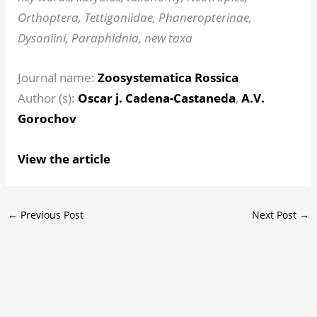
Orthoptera, Tettigoniidae, Phaneropterinae,
Dysoniini, Paraphidnia, new taxa
Journal name:
Zoosystematica Rossica
Author (s):
Oscar j. Cadena-Castaneda
,
A.V.
Gorochov
View the article
←
Previous Post
Next Post
→